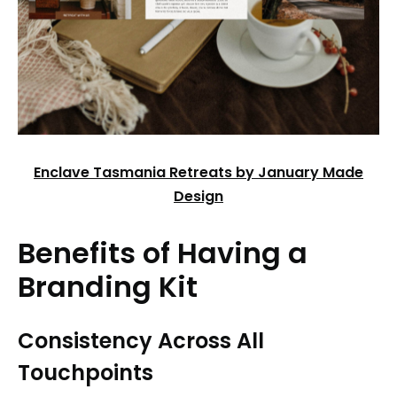
Enclave Tasmania Retreats by January Made
Design
Benefits of Having a
Branding Kit
Consistency Across All
Touchpoints