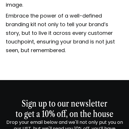
image.
Embrace the power of a well-defined
branding kit not only to tell your brand’s
story, but to live it across every customer
touchpoint, ensuring your brand is not just
seen, but remembered.
Sign up to our newsletter
to get a 10% off, on the house
Drop your email below and we'll not only put you on
our LIST, but we'll send you 10% off, you’ll have