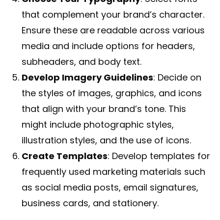
that complement your brand’s character.
Ensure these are readable across various
media and include options for headers,
subheaders, and body text.
Develop Imagery Guidelines
: Decide on
the styles of images, graphics, and icons
that align with your brand’s tone. This
might include photographic styles,
illustration styles, and the use of icons.
Create Templates
: Develop templates for
frequently used marketing materials such
as social media posts, email signatures,
business cards, and stationery.