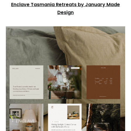
Enclave Tasmania Retreats by January Made
Design