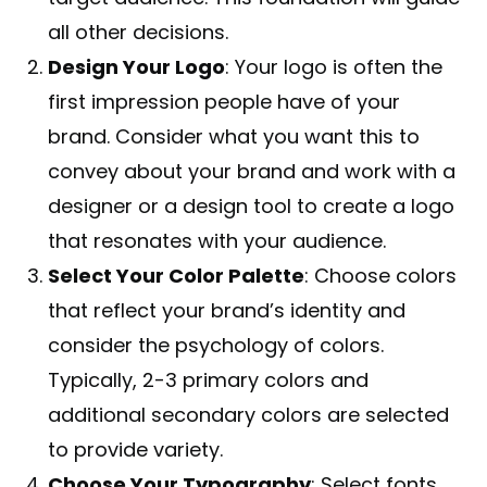
all other decisions.
Design Your Logo
: Your logo is often the
first impression people have of your
brand. Consider what you want this to
convey about your brand and work with a
designer or a design tool to create a logo
that resonates with your audience.
Select Your Color Palette
: Choose colors
that reflect your brand’s identity and
consider the psychology of colors.
Typically, 2-3 primary colors and
additional secondary colors are selected
to provide variety.
Choose Your Typography
: Select fonts