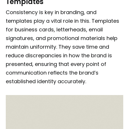
Templates
Consistency is key in branding, and
templates play a vital role in this. Templates
for business cards, letterheads, email
signatures, and promotional materials help
maintain uniformity. They save time and
reduce discrepancies in how the brand is
presented, ensuring that every point of
communication reflects the brand’s
established identity accurately.