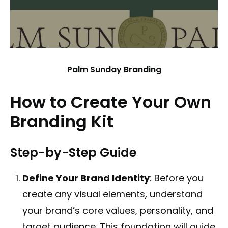
Palm Sunday Branding
How to Create Your Own
Branding Kit
Step-by-Step Guide
Define Your Brand Identity
: Before you
create any visual elements, understand
your brand’s core values, personality, and
target audience. This foundation will guide