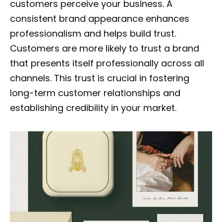
customers perceive your business. A
consistent brand appearance enhances
professionalism and helps build trust.
Customers are more likely to trust a brand
that presents itself professionally across all
channels. This trust is crucial in fostering
long-term customer relationships and
establishing credibility in your market.