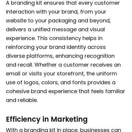
A branding kit ensures that every customer
interaction with your brand, from your
website to your packaging and beyond,
delivers a unified message and visual
experience. This consistency helps in
reinforcing your brand identity across
diverse platforms, enhancing recognition
and recall. Whether a customer receives an
email or visits your storefront, the uniform
use of logos, colors, and fonts provides a
cohesive brand experience that feels familiar
and reliable.
Efficiency in Marketing
With a branding kit in place, businesses can