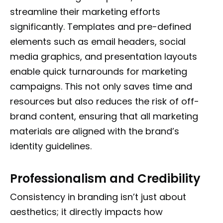
streamline their marketing efforts
significantly. Templates and pre-defined
elements such as email headers, social
media graphics, and presentation layouts
enable quick turnarounds for marketing
campaigns. This not only saves time and
resources but also reduces the risk of off-
brand content, ensuring that all marketing
materials are aligned with the brand’s
identity guidelines.
Professionalism and Credibility
Consistency in branding isn’t just about
aesthetics; it directly impacts how