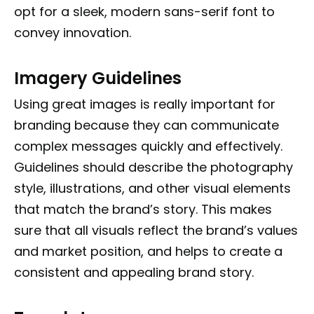
opt for a sleek, modern sans-serif font to
convey innovation.
Imagery Guidelines
Using great images is really important for
branding because they can communicate
complex messages quickly and effectively.
Guidelines should describe the photography
style, illustrations, and other visual elements
that match the brand’s story. This makes
sure that all visuals reflect the brand’s values
and market position, and helps to create a
consistent and appealing brand story.