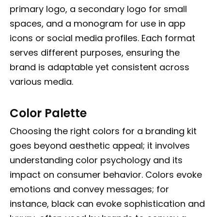
primary logo, a secondary logo for small
spaces, and a monogram for use in app
icons or social media profiles. Each format
serves different purposes, ensuring the
brand is adaptable yet consistent across
various media.
Color Palette
Choosing the right colors for a branding kit
goes beyond aesthetic appeal; it involves
understanding color psychology and its
impact on consumer behavior. Colors evoke
emotions and convey messages; for
instance, black can evoke sophistication and