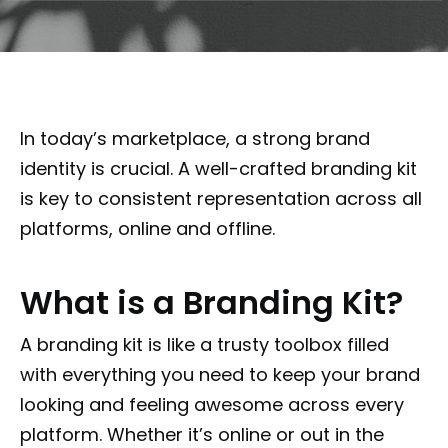
In today’s marketplace, a strong brand
identity is crucial. A well-crafted branding kit
is key to consistent representation across all
platforms, online and offline.
What is a Branding Kit?
A branding kit is like a trusty toolbox filled
with everything you need to keep your brand
looking and feeling awesome across every
platform. Whether it’s online or out in the