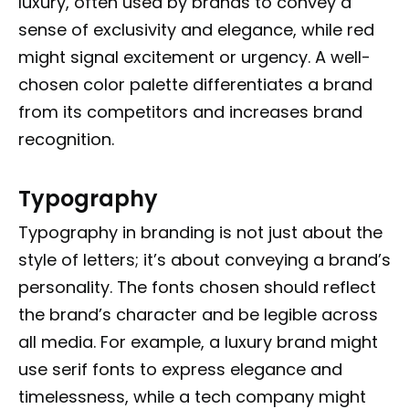
luxury, often used by brands to convey a
sense of exclusivity and elegance, while red
might signal excitement or urgency. A well-
chosen color palette differentiates a brand
from its competitors and increases brand
recognition.
Typography
Typography in branding is not just about the
style of letters; it’s about conveying a brand’s
personality. The fonts chosen should reflect
the brand’s character and be legible across
all media. For example, a luxury brand might
use serif fonts to express elegance and
timelessness, while a tech company might