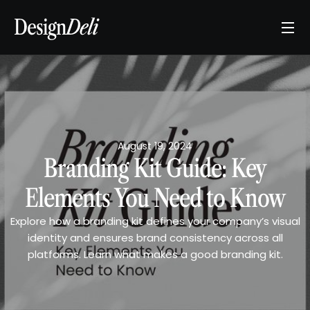
August 19, 2024
Branding Kit Guide: Key
Elements You Need to Know
Explore how a branding kit defines your company’s visual
identity and ensures brand consistency across all
platforms. Learn what makes a good branding kit.