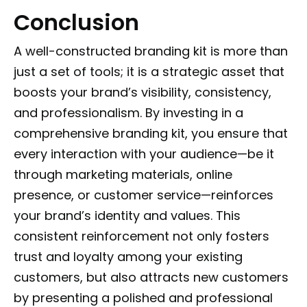
Conclusion
A well-constructed branding kit is more than
just a set of tools; it is a strategic asset that
boosts your brand’s visibility, consistency,
and professionalism. By investing in a
comprehensive branding kit, you ensure that
every interaction with your audience—be it
through marketing materials, online
presence, or customer service—reinforces
your brand’s identity and values. This
consistent reinforcement not only fosters
trust and loyalty among your existing
customers, but also attracts new customers
by presenting a polished and professional