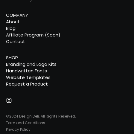
COMPANY
About
Blog
Affiliate Program (Soon)
Contact
SHOP
Branding and Logo Kits
Handwritten Fonts
Website Templates
Request a Product
©2024 Design Deli. All Rights Reserved.
Term and Conditions
Privacy Policy