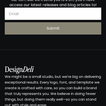
access our latest releases and blog articles to!
We might be a small studio, but we're big on delivering
exceptional results. Every logo, font, and template we
create is crafted with care, so you can build a brand
that truly represents you. We believe in doing fewer
things, but doing them really well—so you can stand
out with style and ease.