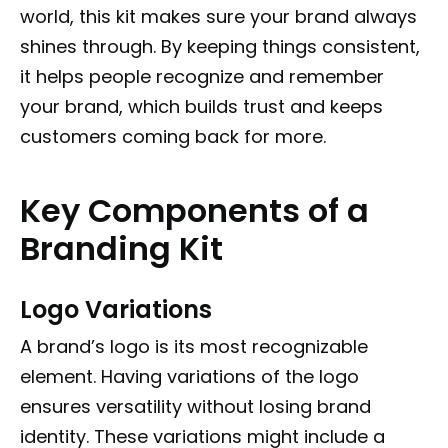
world, this kit makes sure your brand always
shines through. By keeping things consistent,
it helps people recognize and remember
your brand, which builds trust and keeps
customers coming back for more.
Key Components of a
Branding Kit
Logo Variations
A brand’s logo is its most recognizable
element. Having variations of the logo
ensures versatility without losing brand
identity. These variations might include a