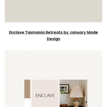
Enclave Tasmania Retreats by January Made
Design